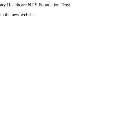
try Healthcare NHS Foundation Trust.
ith the new website.