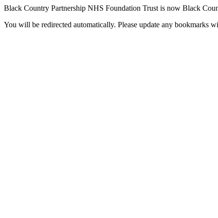
Black Country Partnership NHS Foundation Trust is now Black Coun
You will be redirected automatically. Please update any bookmarks w